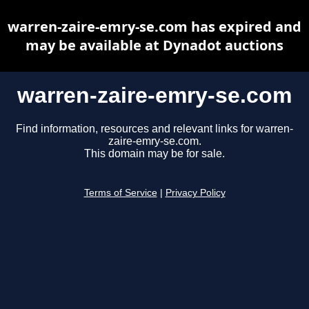
warren-zaire-emry-se.com has expired and
may be available at Dynadot auctions
warren-zaire-emry-se.com
Find information, resources and relevant links for warren-
zaire-emry-se.com.
This domain may be for sale.
Terms of Service
|
Privacy Policy