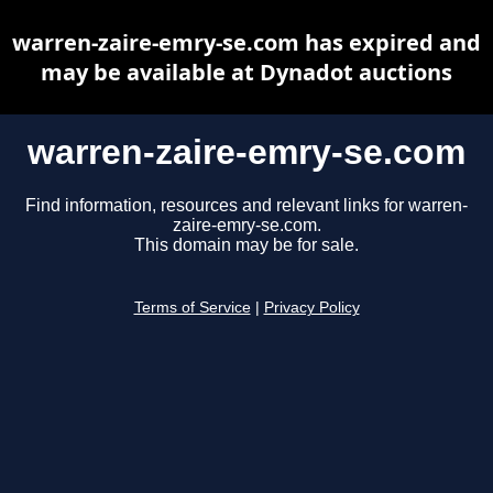
warren-zaire-emry-se.com has expired and
may be available at Dynadot auctions
warren-zaire-emry-se.com
Find information, resources and relevant links for warren-
zaire-emry-se.com.
This domain may be for sale.
Terms of Service
|
Privacy Policy