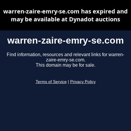
warren-zaire-emry-se.com has expired and
may be available at Dynadot auctions
warren-zaire-emry-se.com
Find information, resources and relevant links for warren-
zaire-emry-se.com.
This domain may be for sale.
Terms of Service
|
Privacy Policy