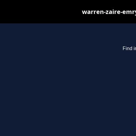
warren-zaire-emry
Find i