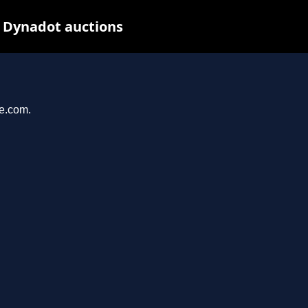
t Dynadot auctions
se.com.