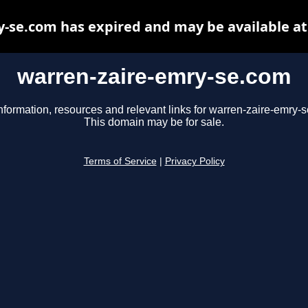
-se.com has expired and may be available a
warren-zaire-emry-se.com
nformation, resources and relevant links for warren-zaire-emry-
This domain may be for sale.
Terms of Service
|
Privacy Policy